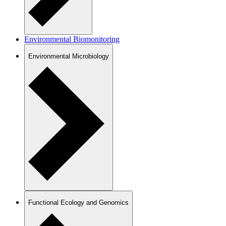
Environmental Biomonitoring
Environmental Microbiology
Functional Ecology and Genomics