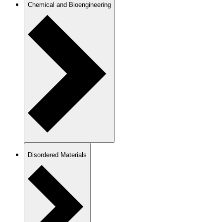
Chemical and Bioengineering
Disordered Materials