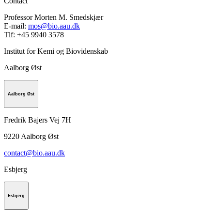
Contact
Professor Morten M. Smedskjær
E-mail:
mos@bio.aau.dk
Tlf: +45 9940 3578
Institut for Kemi og Biovidenskab
Aalborg Øst
Aalborg Øst
Fredrik Bajers Vej 7H
9220
Aalborg Øst
contact@bio.aau.dk
Esbjerg
Esbjerg