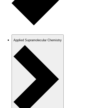
Applied Supramolecular Chemistry