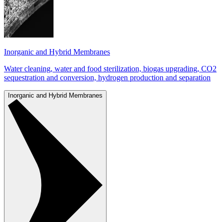
Inorganic and Hybrid Membranes
Water cleaning, water and food sterilization, biogas upgrading, CO2
sequestration and conversion, hydrogen production and separation
Inorganic and Hybrid Membranes