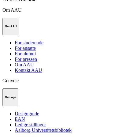
Om AAU
Om AAU
For studerende
For ansatte
For alumni
For pressen
Om AAU
Kontakt AAU
Genveje
Genveje
Designguide
EAN
Ledige stillinger
Aalborg Universitetsbibliotek