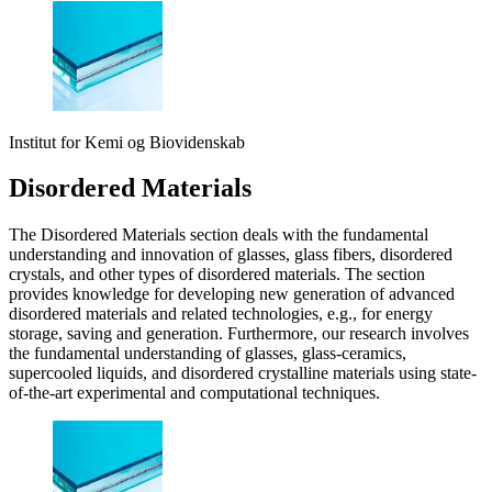
Institut for Kemi og Biovidenskab
Disordered Materials
The Disordered Materials section deals with the fundamental
understanding and innovation of glasses, glass fibers, disordered
crystals, and other types of disordered materials. The section
provides knowledge for developing new generation of advanced
disordered materials and related technologies, e.g., for energy
storage, saving and generation. Furthermore, our research involves
the fundamental understanding of glasses, glass-ceramics,
supercooled liquids, and disordered crystalline materials using state-
of-the-art experimental and computational techniques.