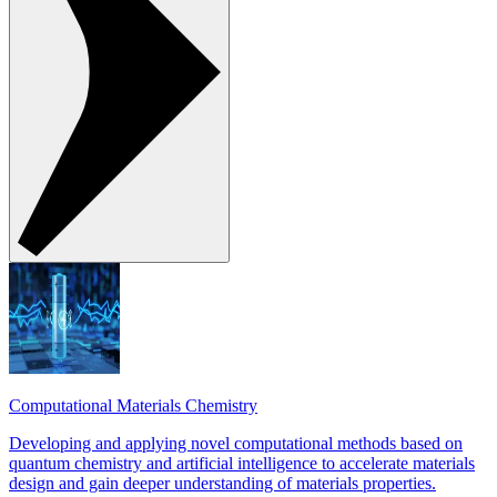
Computational Materials Chemistry
Developing and applying novel computational methods based on
quantum chemistry and artificial intelligence to accelerate materials
design and gain deeper understanding of materials properties.