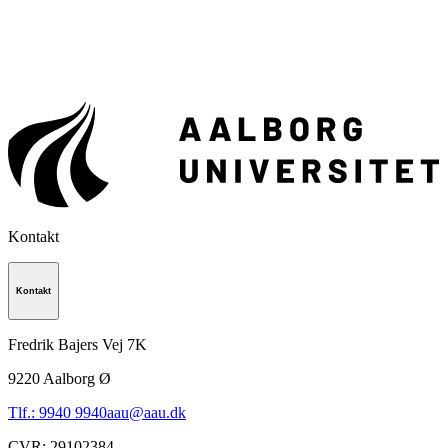
Kontakt
Kontakt
Fredrik Bajers Vej 7K
9220
Aalborg Ø
Tlf.: 9940 9940
aau@aau.dk
CVR
:
29102384