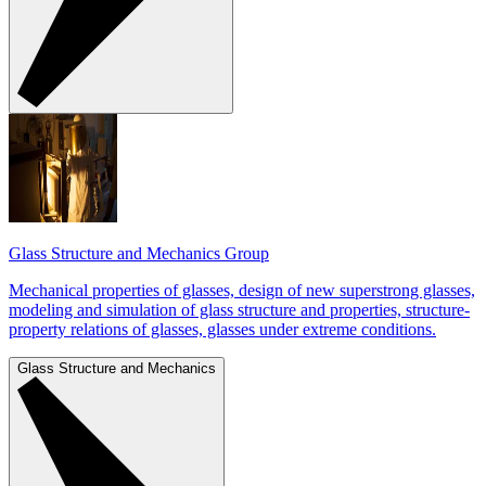
Glass Structure and Mechanics Group
Mechanical properties of glasses, design of new superstrong glasses,
modeling and simulation of glass structure and properties, structure-
property relations of glasses, glasses under extreme conditions.
Glass Structure and Mechanics