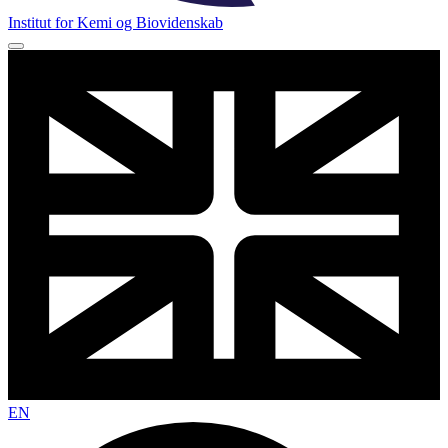
Institut for Kemi og Biovidenskab
EN