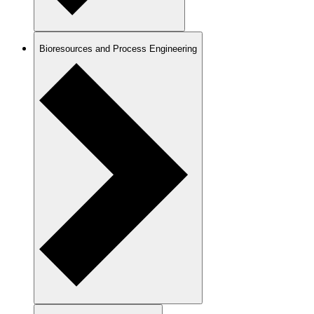
Bioresources and Process Engineering