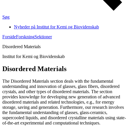
Søg
Nyheder på Institut for Kemi og Biovidenskab
Forside
Forskning
Sektioner
Disordered Materials
Institut for Kemi og Biovidenskab
Disordered Materials
The Disordered Materials section deals with the fundamental
understanding and innovation of glasses, glass fibers, disordered
crystals, and other types of disordered materials. The section
provides knowledge for developing new generation of advanced
disordered materials and related technologies, e.g., for energy
storage, saving and generation. Furthermore, our research involves
the fundamental understanding of glasses, glass-ceramics,
supercooled liquids, and disordered crystalline materials using state-
of-the-art experimental and computational techniques.