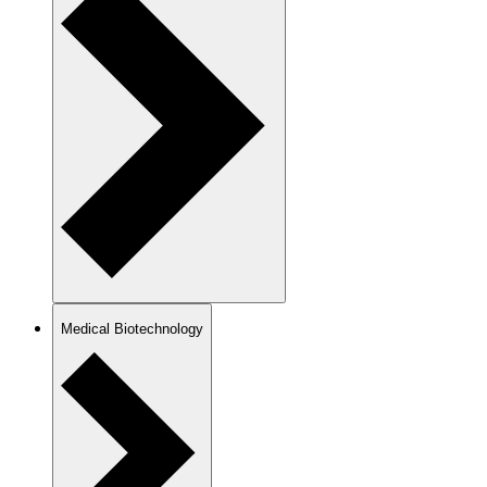
Medical Biotechnology