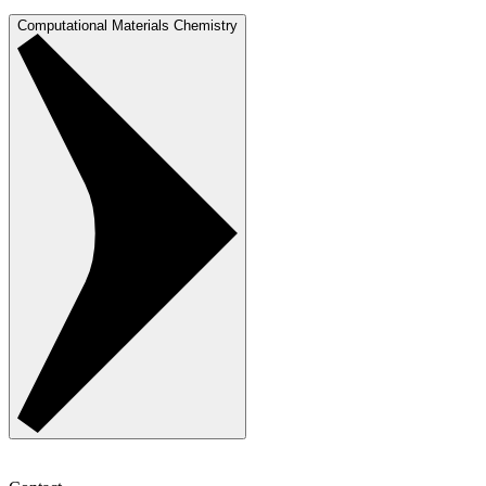
Computational Materials Chemistry