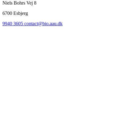
Niels Bohrs Vej 8
6700
Esbjerg
9940 3605
contact@bio.aau.dk