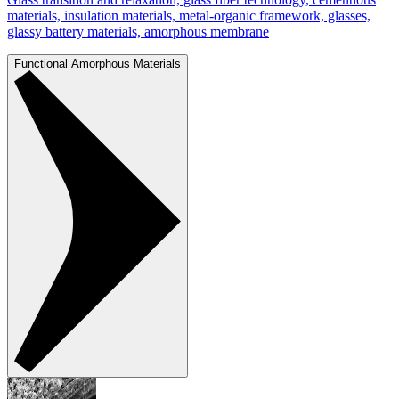
materials, insulation materials, metal-organic framework, glasses,
glassy battery materials, amorphous membrane
Functional Amorphous Materials