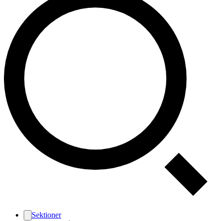
Sektioner