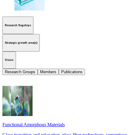
Research flagships
Strategic growth area(s)
Vision
Research Groups
Members
Publications
Functional Amorphous Materials
Glass transition and relaxation, glass fiber technology, cementious