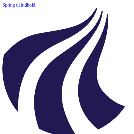
Spring til indhold.