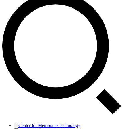
Center for Membrane Technology