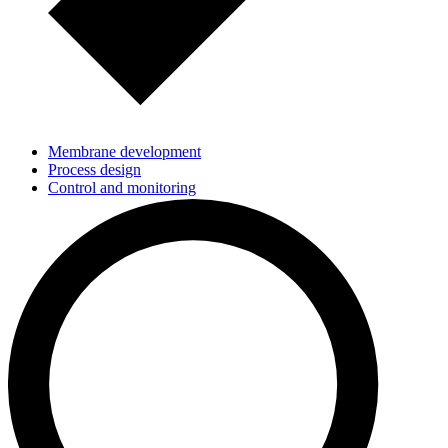
Membrane development
Process design
Control and monitoring
Scale-up