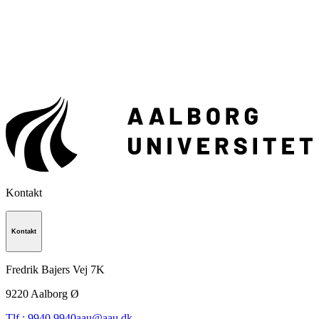
Kontakt
Kontakt
Fredrik Bajers Vej 7K
9220
Aalborg Ø
Tlf.: 9940 9940
aau@aau.dk