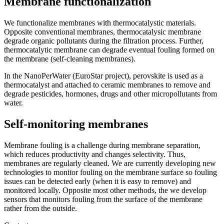
Membrane functionalization
We functionalize membranes with thermocatalystic materials.
Opposite conventional membranes, thermocatalysic membrane
degrade organic pollutants during the filtration process. Further,
thermocatalytic membrane can degrade eventual fouling formed on
the membrane (self-cleaning membranes).
In the NanoPerWater (EuroStar project), perovskite is used as a
thermocatalyst and attached to ceramic membranes to remove and
degrade pesticides, hormones, drugs and other micropollutants from
water.
Self-monitoring membranes
Membrane fouling is a challenge during membrane separation,
which reduces productivity and changes selectivity. Thus,
membranes are regularly cleaned. We are currently developing new
technologies to monitor fouling on the membrane surface so fouling
issues can be detected early (when it is easy to remove) and
monitored locally. Opposite most other methods, the we develop
sensors that monitors fouling from the surface of the membrane
rather from the outside.