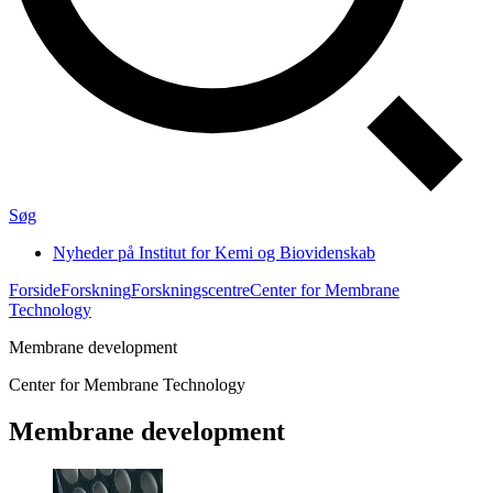
Søg
Nyheder på Institut for Kemi og Biovidenskab
Forside
Forskning
Forskningscentre
Center for Membrane
Technology
Membrane development
Center for Membrane Technology
Membrane development