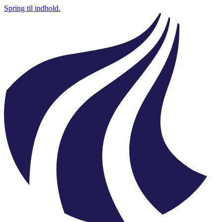
Spring til indhold.