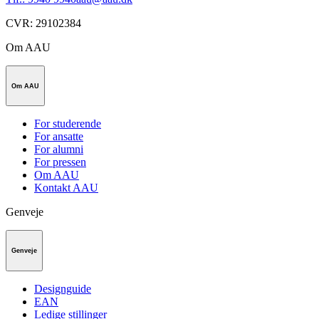
CVR
:
29102384
Om AAU
Om AAU
For studerende
For ansatte
For alumni
For pressen
Om AAU
Kontakt AAU
Genveje
Genveje
Designguide
EAN
Ledige stillinger