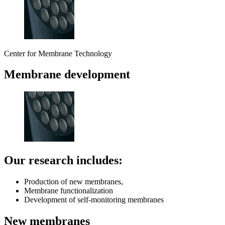
Center for Membrane Technology
Membrane development
Our research includes:
Production of new membranes,
Membrane functionalization
Development of self-monitoring membranes
New membranes