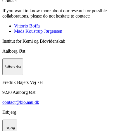
Contact
If you want to know more about our research or possible
collaborations, please do not hesitate to contact:
Vittorio Boffa
Mads Koustrup Jørgensen
Institut for Kemi og Biovidenskab
Aalborg Øst
Aalborg Øst
Fredrik Bajers Vej 7H
9220
Aalborg Øst
contact@bio.aau.dk
Esbjerg
Esbjerg