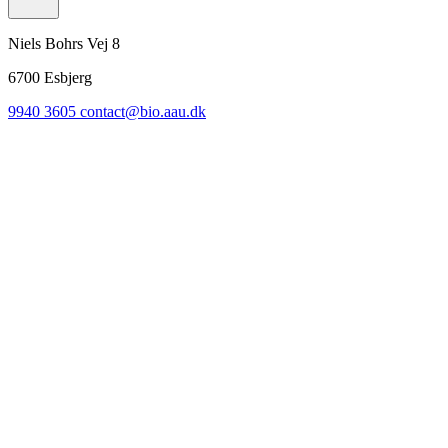
Niels Bohrs Vej 8
6700
Esbjerg
9940 3605
contact@bio.aau.dk