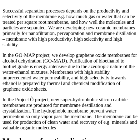
Successful separation processes depends on the productivity and
selectivity of the membrane e.g. how much gas or water that can be
treated per square root membrane, and how well the molecules and
particles are separated. We are developing new ceramic membranes
primarily for nanofiltration, pervaporation and membrane distillation
– membrane with high productivity, high selectivity and high
stability.
In the GO-MAP project, we develop graphene oxide membranes for
alcohol dehydration (GO-MAD). Purification of bioethanol to
biofuel grade is energy-intensive due to the azeotropic nature of the
water-ethanol mixtures. Membranes with high stability,
unprecedented water permeability, and high selectivity towards
ethanol is prepared by thermal and chemical modification of
graphene oxide sheets.
In the Project Ô project, new super-hydrophobic silicon carbide
membranes are produced for membrane destillation and
crystallization. The hydrophobic membrane prevent water
permeation so only vapor pass the membrane. The membrane can be
used for production of clean water and recovery of e.g. minerals and
valuable organic molecules