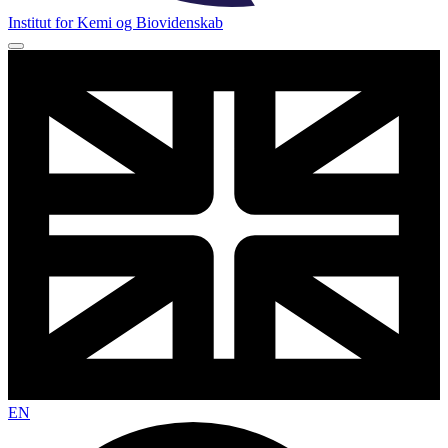
Institut for Kemi og Biovidenskab
EN